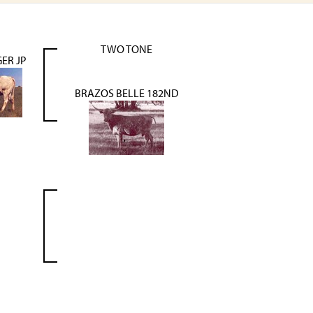
TWO TONE
ER JP
BRAZOS BELLE 182ND