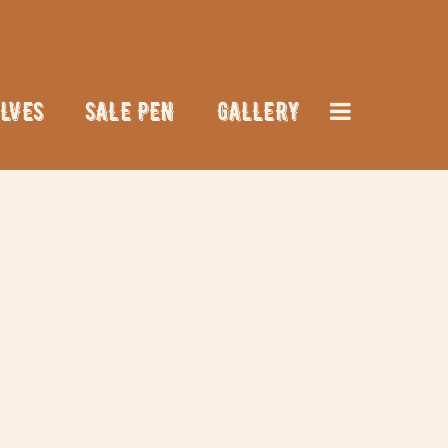
LVES
SALE PEN
GALLERY