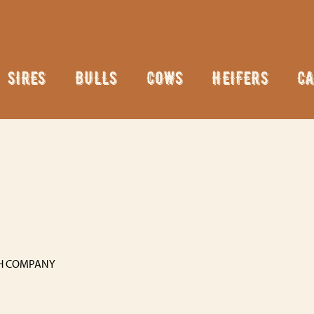
SIRES
BULLS
COWS
HEIFERS
CA
H COMPANY