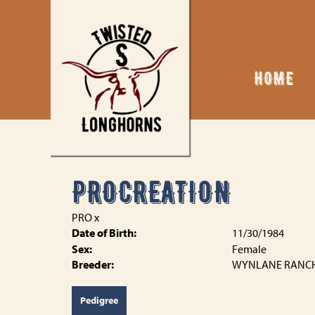
HOME
PROCREATION
PRO
x
Date of Birth:
11/30/1984
Sex:
Female
Breeder:
WYNLANE RANC
Pedigree