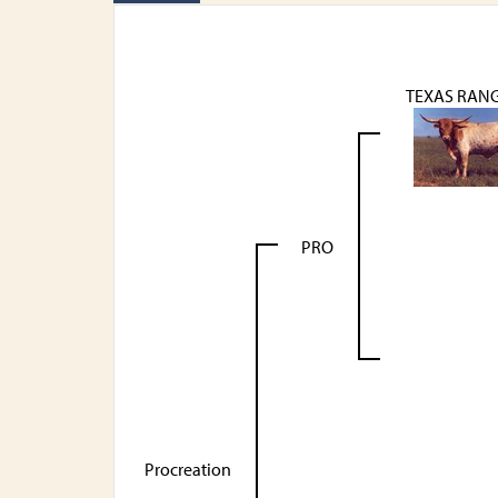
TEXAS RANG
PRO
Procreation