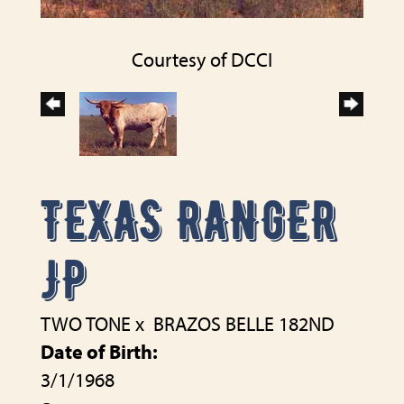
Courtesy of DCCI
TEXAS RANGER
JP
TWO TONE
x
BRAZOS BELLE 182ND
Date of Birth:
3/1/1968