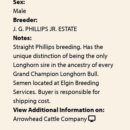
Sex:
Male
Breeder:
J. G. PHILLIPS JR. ESTATE
Notes:
Straight Phillips breeding. Has the
unique distinction of being the only
Longhorn sire in the ancestry of every
Grand Champion Longhorn Bull.
Semen located at Elgin Breeding
Services. Buyer is responsible for
shipping cost.
View Additional Information on:
Arrowhead Cattle Company