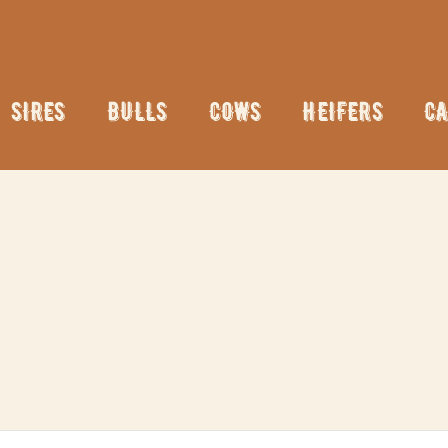
SIRES
BULLS
COWS
HEIFERS
CA