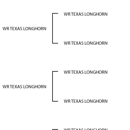
WR TEXAS LONGHORN
WR TEXAS LONGHORN
WR TEXAS LONGHORN
WR TEXAS LONGHORN
WR TEXAS LONGHORN
WR TEXAS LONGHORN