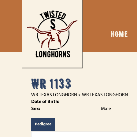
HOME
WR 1133
WR TEXAS LONGHORN
x
WR TEXAS LONGHORN
Date of Birth:
Sex:
Male
Pedigree