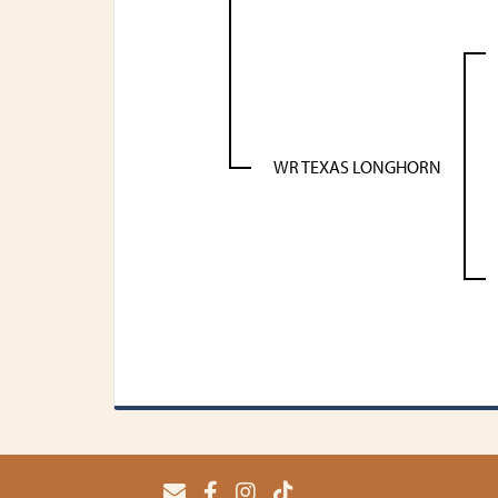
WR TEXAS LONGHORN