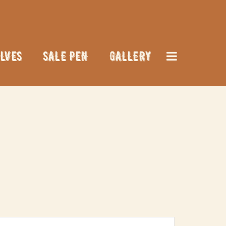
LVES
SALE PEN
GALLERY