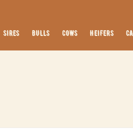
SIRES
BULLS
COWS
HEIFERS
CA
N