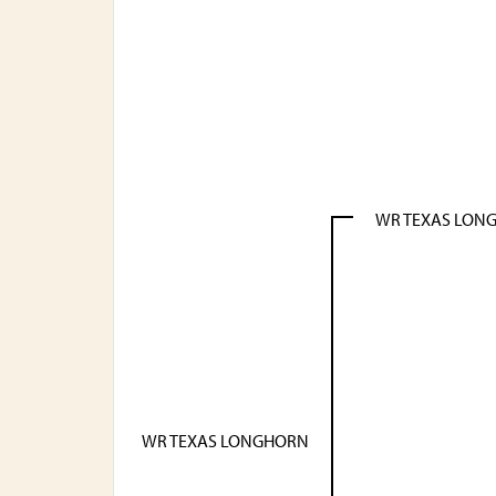
WR TEXAS LON
WR TEXAS LONGHORN