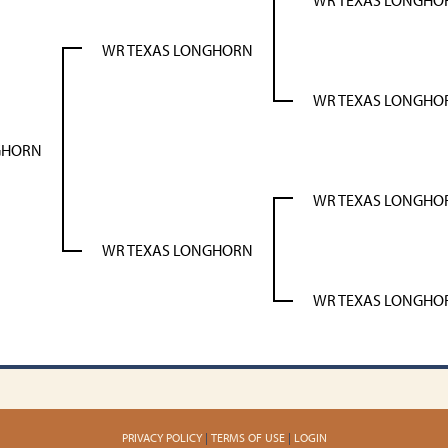
WR TEXAS LONGHO
WR TEXAS LONGHORN
WR TEXAS LONGHO
GHORN
WR TEXAS LONGHO
WR TEXAS LONGHORN
WR TEXAS LONGHO
PRIVACY POLICY
TERMS OF USE
LOGIN