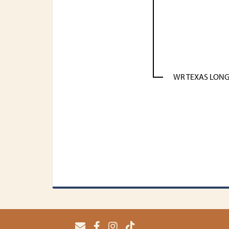
WR TEXAS LON