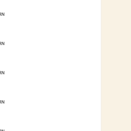
RN
RN
RN
RN