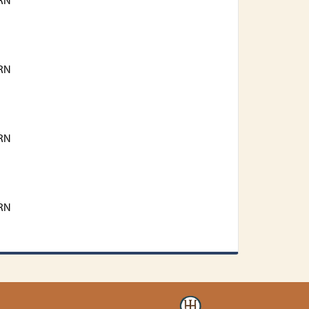
RN
RN
RN
RN