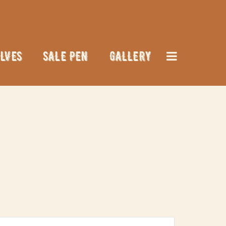
LVES
SALE PEN
GALLERY