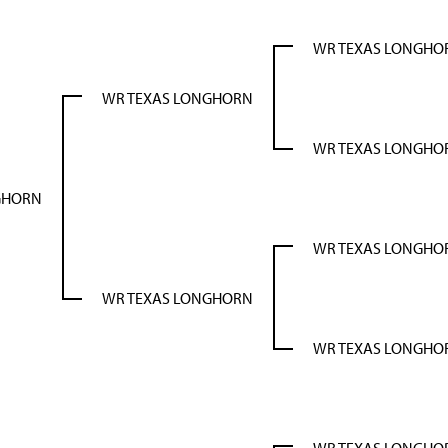
WR TEXAS LONGHO
WR TEXAS LONGHORN
WR TEXAS LONGHO
GHORN
WR TEXAS LONGHO
WR TEXAS LONGHORN
WR TEXAS LONGHO