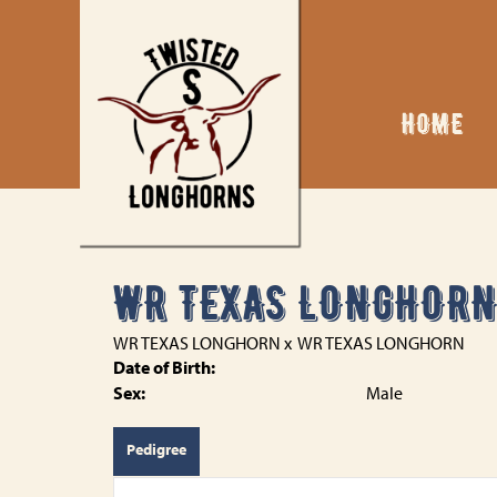
HOME
WR TEXAS LONGHOR
WR TEXAS LONGHORN
x
WR TEXAS LONGHORN
Date of Birth:
Sex:
Male
Pedigree