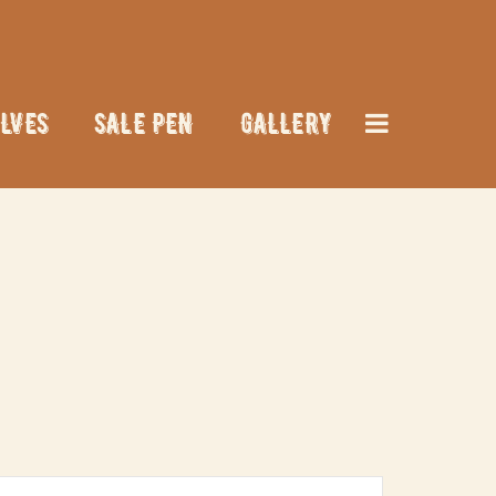
LVES
SALE PEN
GALLERY