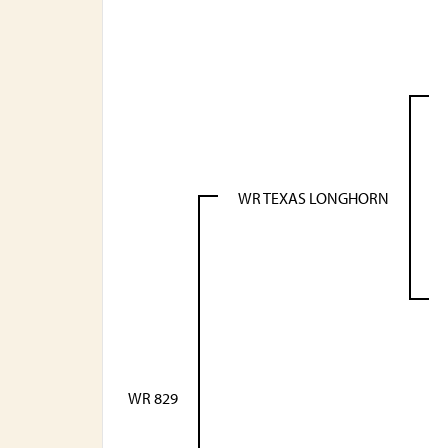
WR TEXAS LONGHORN
WR 829