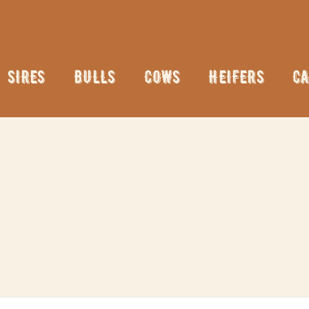
SIRES
BULLS
COWS
HEIFERS
CA