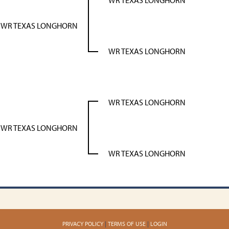
WR TEXAS LONGHORN
WR TEXAS LONGHORN
WR TEXAS LONGHORN
WR TEXAS LONGHORN
WR TEXAS LONGHORN
WR TEXAS LONGHORN
PRIVACY POLICY
TERMS OF USE
LOGIN