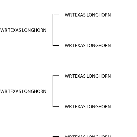
WR TEXAS LONGHORN
WR TEXAS LONGHORN
WR TEXAS LONGHORN
WR TEXAS LONGHORN
WR TEXAS LONGHORN
WR TEXAS LONGHORN