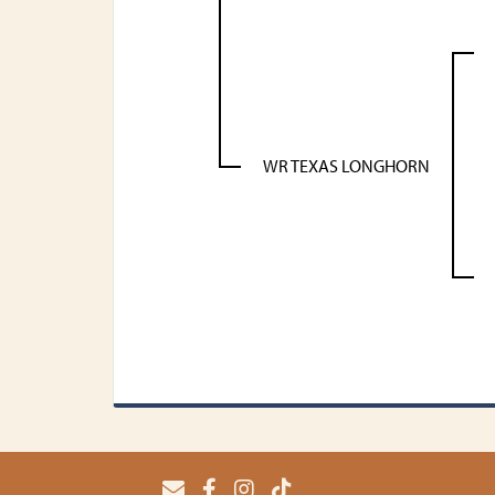
WR TEXAS LONGHORN