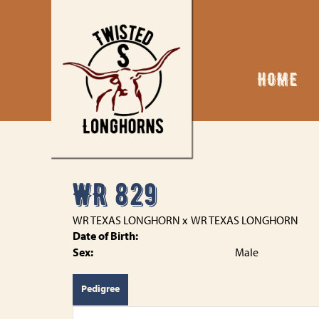
HOME
WR 829
WR TEXAS LONGHORN
x
WR TEXAS LONGHORN
Date of Birth:
Sex:
Male
Pedigree