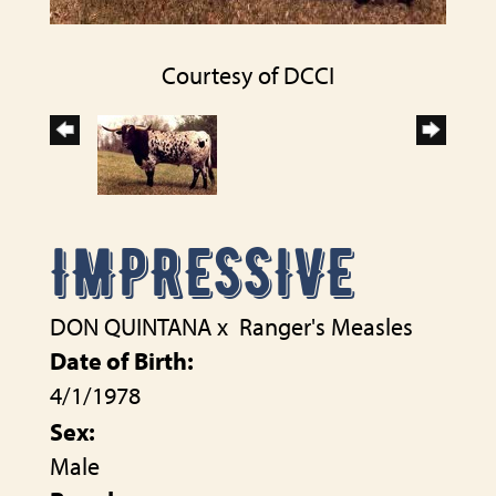
Courtesy of DCCI
IMPRESSIVE
DON QUINTANA
x
Ranger's Measles
Date of Birth:
4/1/1978
Sex:
Male