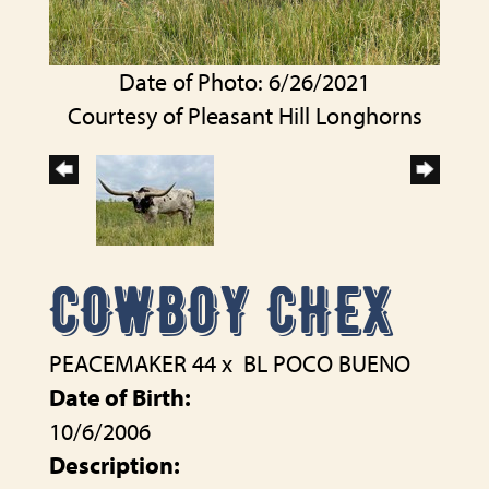
Date of Photo: 6/26/2021
Courtesy of Pleasant Hill Longhorns
COWBOY CHEX
PEACEMAKER 44
x
BL POCO BUENO
Date of Birth:
10/6/2006
Description: