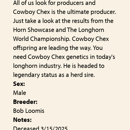
All of us look for producers and
Cowboy Chex is the ultimate producer.
Just take a look at the results from the
Horn Showcase and The Longhorn
World Championship. Cowboy Chex
offspring are leading the way. You
need Cowboy Chex genetics in today's
longhorn industry. He is headed to
legendary status as a herd sire.
Sex:
Male
Breeder:
Bob Loomis
Notes:
Deceased 3/15/2025