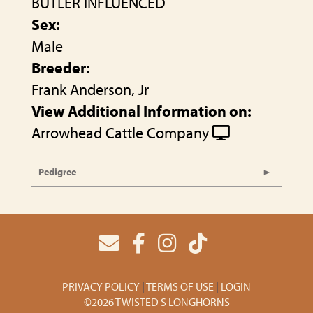
BUTLER INFLUENCED
Sex:
Male
Breeder:
Frank Anderson, Jr
View Additional Information on:
Arrowhead Cattle Company
Pedigree
PRIVACY POLICY
TERMS OF USE
LOGIN
©2026 TWISTED S LONGHORNS