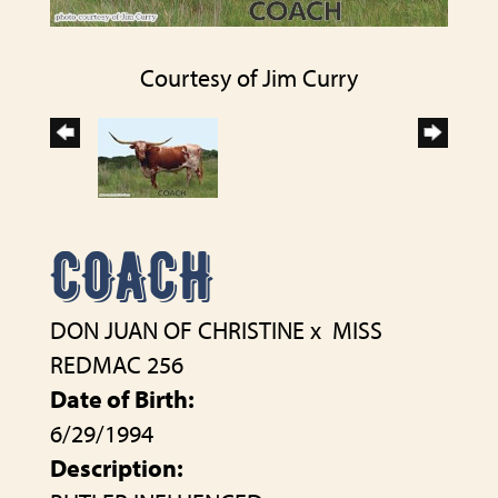
Courtesy of Jim Curry
COACH
DON JUAN OF CHRISTINE
x
MISS
REDMAC 256
Date of Birth:
6/29/1994
Description: