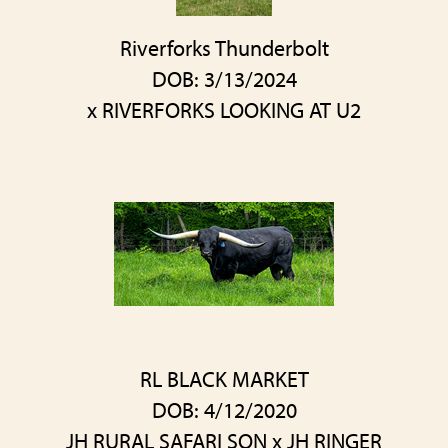
Riverforks Thunderbolt
DOB: 3/13/2024
x
RIVERFORKS LOOKING AT U2
RL BLACK MARKET
DOB: 4/12/2020
JH RURAL SAFARI SON
x
JH RINGER