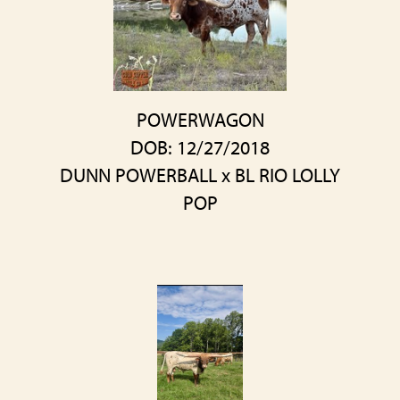
POWERWAGON
DOB: 12/27/2018
DUNN POWERBALL
x
BL RIO LOLLY
POP