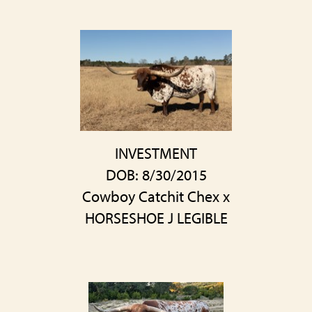
INVESTMENT
DOB: 8/30/2015
Cowboy Catchit Chex
x
HORSESHOE J LEGIBLE