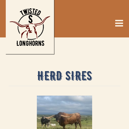
HERD SIRES