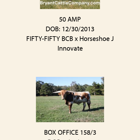
50 AMP
DOB: 12/30/2013
FIFTY-FIFTY BCB
x
Horseshoe J
Innovate
BOX OFFICE 158/3