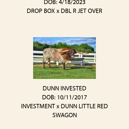
DOB: 4/18/2023
DROP BOX
x
DBL R JET OVER
DUNN INVESTED
DOB: 10/11/2017
INVESTMENT
x
DUNN LITTLE RED
SWAGON