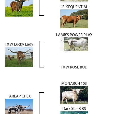
J.R. SEQUENTIAL
LAMB'S POWER PLAY
TX W Lucky Lady
TX W ROSE BUD
MONARCH 103
FARLAP CHEX
Dark Star B R3