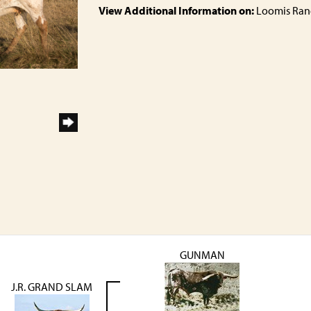
View Additional Information on:
Loomis Ran
GUNMAN
J.R. GRAND SLAM