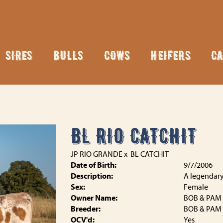
SIRES
BULLS
COWS
HEIFERS
CA
BL RIO CATCHIT
JP RIO GRANDE
x
BL CATCHIT
Date of Birth:
9/7/2006
Description:
A legendary
Sex:
Female
Owner Name:
BOB & PAM
Breeder:
BOB & PAM
OCV'd:
Yes