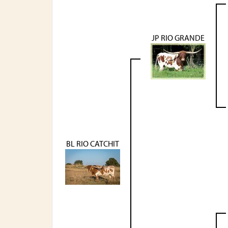
JP RIO GRANDE
BL RIO CATCHIT