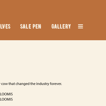
LVES
SALE PEN
GALLERY
 cow that changed the industry forever.
 LOOMIS
 LOOMIS