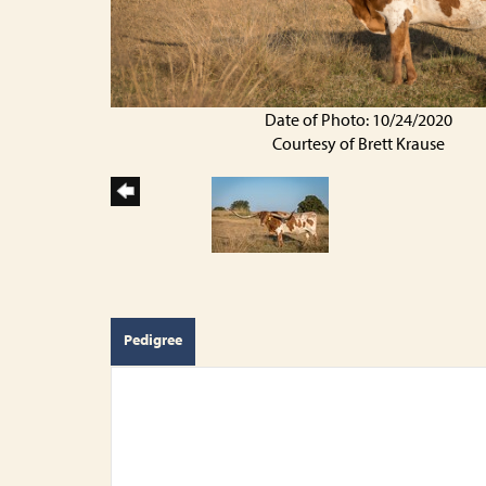
Date of Photo: 10/24/2020
Courtesy of Brett Krause
Pedigree