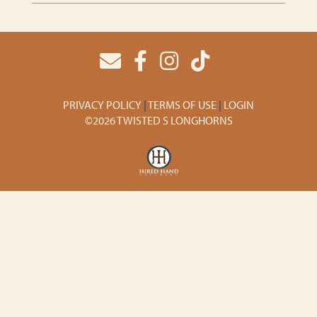
PRIVACY POLICY
TERMS OF USE
LOGIN
©2026 TWISTED S LONGHORNS