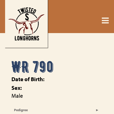
WR 790
Date of Birth:
Sex:
Male
Pedigree