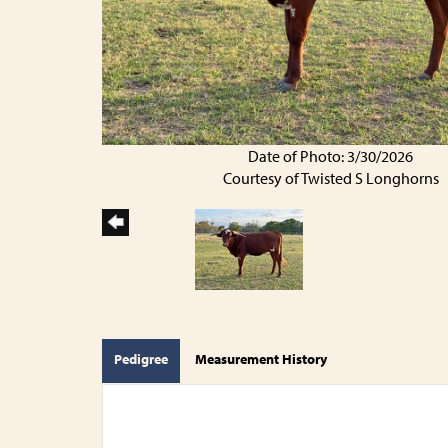
Date of Photo: 3/30/2026
Courtesy of Twisted S Longhorns
Pedigree
Measurement History