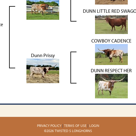
DUNN LITTLE RED SWAG
te
COWBOY CADENCE
Dunn Prissy
DUNN RESPECT HER
PRIVACY POLICY
TERMS OF USE
LOGIN
©2026 TWISTED S LONGHORNS