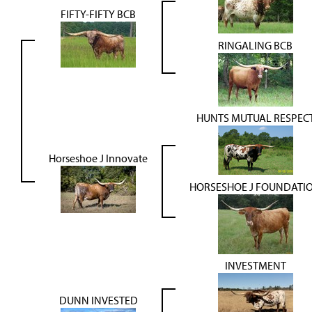
FIFTY-FIFTY BCB
RINGALING BCB
HUNTS MUTUAL RESPEC
Horseshoe J Innovate
HORSESHOE J FOUNDATI
INVESTMENT
DUNN INVESTED