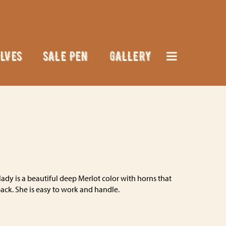
LVES
SALE PEN
GALLERY
ady is a beautiful deep Merlot color with horns that
back. She is easy to work and handle.