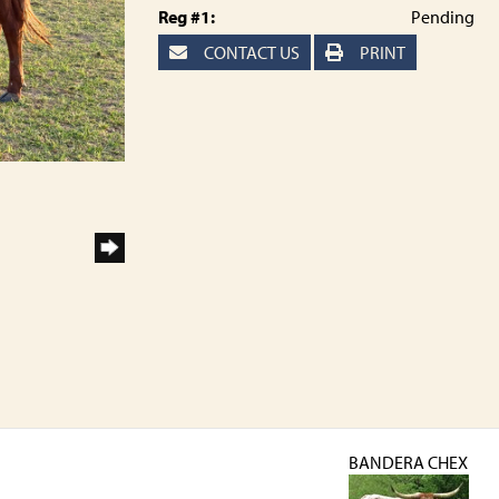
Reg #1:
Pending
CONTACT US
PRINT
BANDERA CHEX