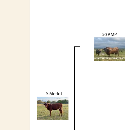
50 AMP
TS Merlot