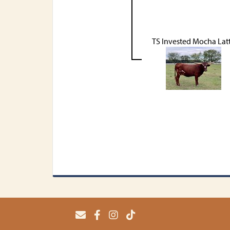
TS Invested Mocha Lat