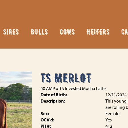
SIRES
BULLS
COWS
HEIFERS
CA
TS MERLOT
50 AMP
x
TS Invested Mocha Latte
Date of Birth:
12/11/2024
Description:
This young l
are rolling 
Sex:
Female
OCV'd:
Yes
PH #:
412