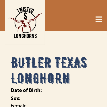
BUTLER TEXAS
LONGHORN
Date of Birth:
Sex:
Female