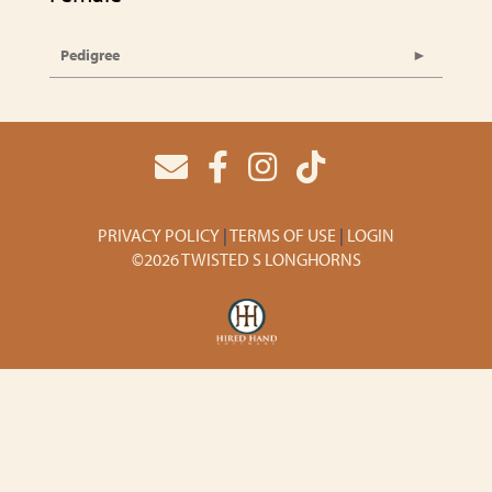
Pedigree
PRIVACY POLICY
TERMS OF USE
LOGIN
©2026 TWISTED S LONGHORNS