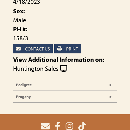
4/18/2023
Sex:
Male
PH #:
158/3
CONTACT US
PRINT
View Additional Information on:
Huntington Sales
Pedigree
Progeny