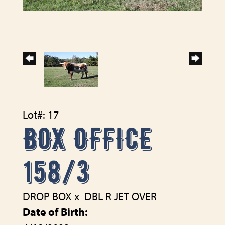
Lot#: 17
BOX OFFICE
158/3
DROP BOX
x
DBL R JET OVER
Date of Birth: