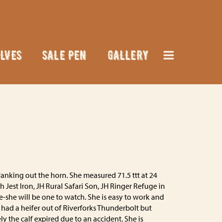
LVES
SALE PEN
GALLERY
 cranking out the horn. She measured 71.5 ttt at 24
 Jest Iron, JH Rural Safari Son, JH Ringer Refuge in
e-she will be one to watch. She is easy to work and
 had a heifer out of Riverforks Thunderbolt but
y the calf expired due to an accident. She is