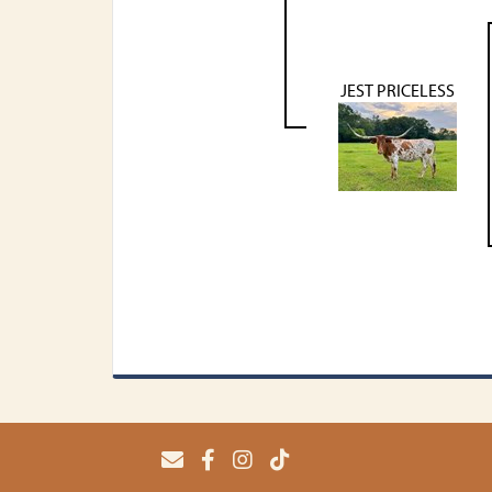
JEST PRICELESS