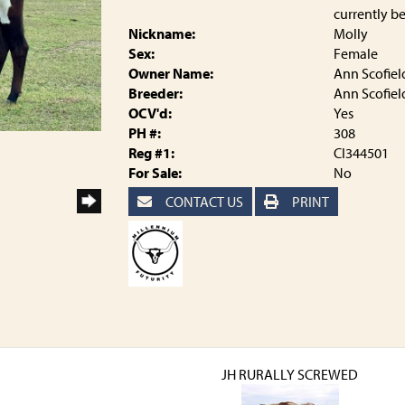
currently b
Nickname:
Molly
Sex:
Female
Owner Name:
Ann Scofiel
Breeder:
Ann Scofiel
OCV'd:
Yes
PH #:
308
Reg #1:
CI344501
For Sale:
No
CONTACT US
PRINT
JH RURALLY SCREWED