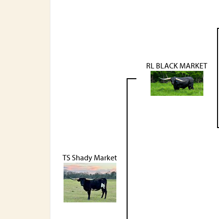
RL BLACK MARKET
TS Shady Market