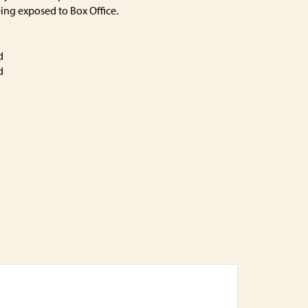
eing exposed to Box Office.
d
d