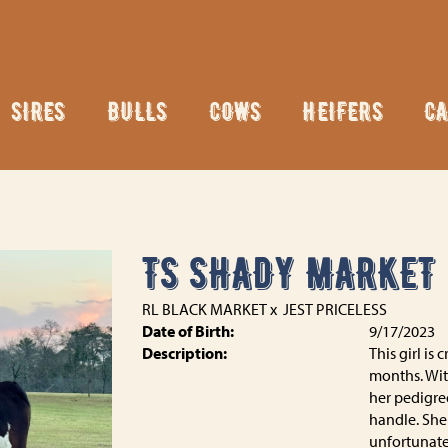
SIRES
BULLS
COWS
HEIFERS
CA
TS SHADY MARKET
RL BLACK MARKET
x
JEST PRICELESS
Date of Birth:
9/17/2023
Description:
This girl is
months. With
her pedigre
handle. She
unfortunatel