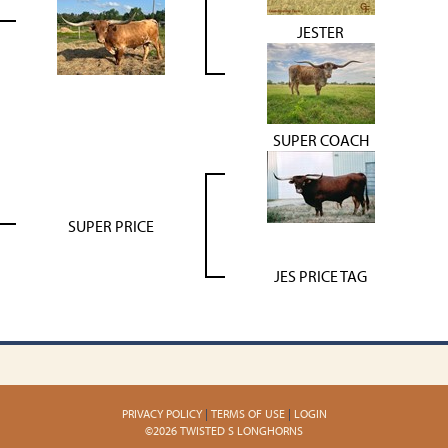
JESTER
SUPER COACH
SUPER PRICE
JES PRICE TAG
PRIVACY POLICY
TERMS OF USE
LOGIN
©2026 TWISTED S LONGHORNS