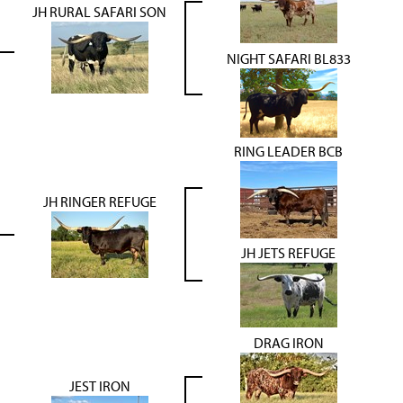
JH RURAL SAFARI SON
NIGHT SAFARI BL833
RING LEADER BCB
JH RINGER REFUGE
JH JETS REFUGE
DRAG IRON
JEST IRON