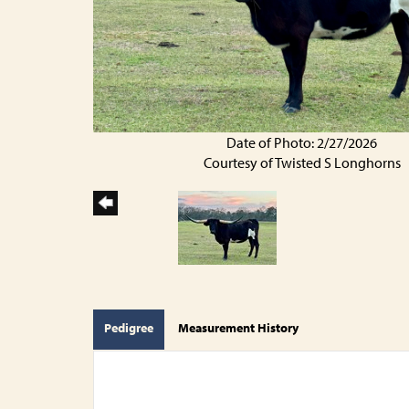
Date of Photo: 2/27/2026
Courtesy of Twisted S Longhorns
Pedigree
Measurement History