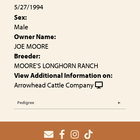
5/27/1994
Sex:
Male
Owner Name:
JOE MOORE
Breeder:
MOORE'S LONGHORN RANCH
View Additional Information on:
Arrowhead Cattle Company
Pedigree