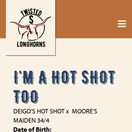
I'M A HOT SHOT
TOO
DEIGO'S HOT SHOT
x
MOORE'S
MAIDEN 34/4
Date of Birth: