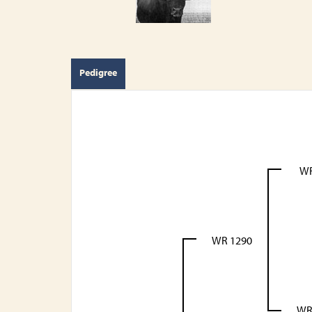
Pedigree
WR
WR 1290
WR