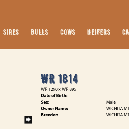
SIRES
BULLS
COWS
HEIFERS
CA
WR 1814
WR 1290
x
WR 895
Date of Birth:
Sex:
Male
Owner Name:
WICHITA MT
Breeder:
WICHITA MT