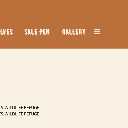
LVES
SALE PEN
GALLERY
S. WILDLIFE REFUGE
S. WILDLIFE REFUGE