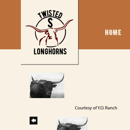
HOME
Courtesy of Y.O. Ranch