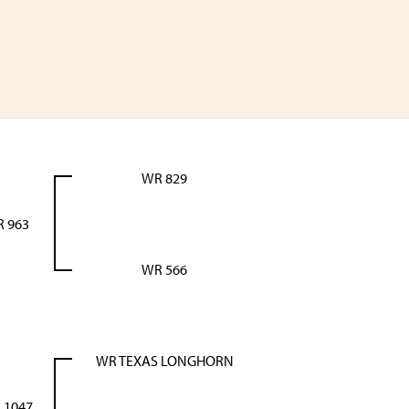
WR 829
 963
WR 566
WR TEXAS LONGHORN
 1047