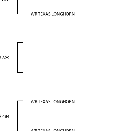
WR TEXAS LONGHORN
 829
WR TEXAS LONGHORN
 484
WR TEXAS LONGHORN