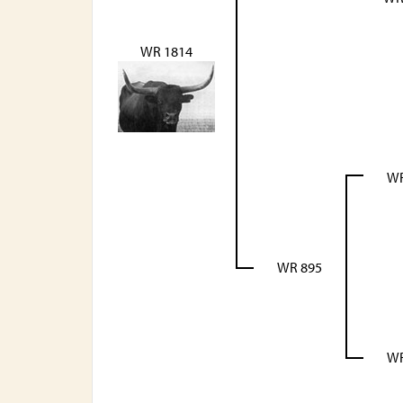
WR 1814
WR
WR 895
WR