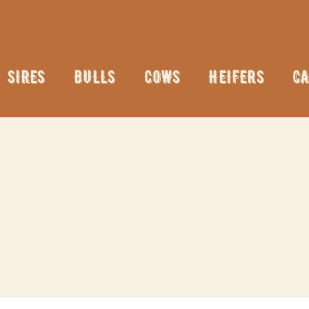
SIRES
BULLS
COWS
HEIFERS
CA