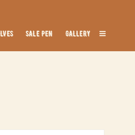
LVES
SALE PEN
GALLERY