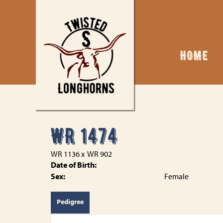
HOME
WR 1474
WR 1136
x
WR 902
Date of Birth:
Sex:
Female
Pedigree