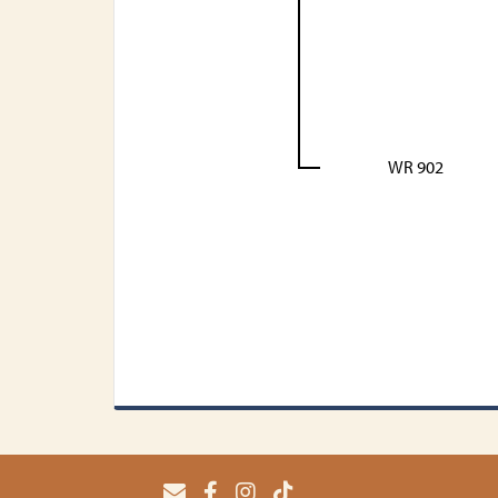
WR 902