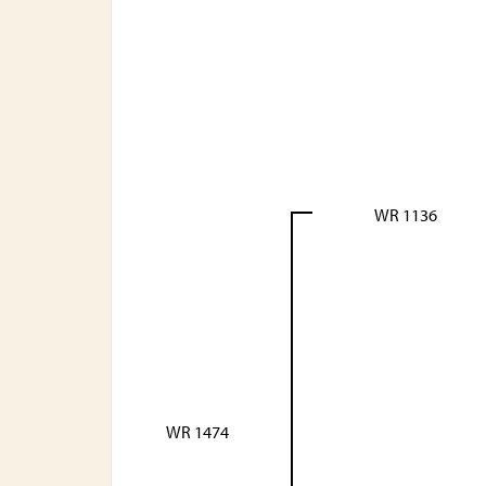
WR 1136
WR 1474