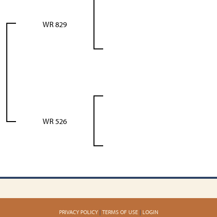
WR 829
WR 526
PRIVACY POLICY
TERMS OF USE
LOGIN