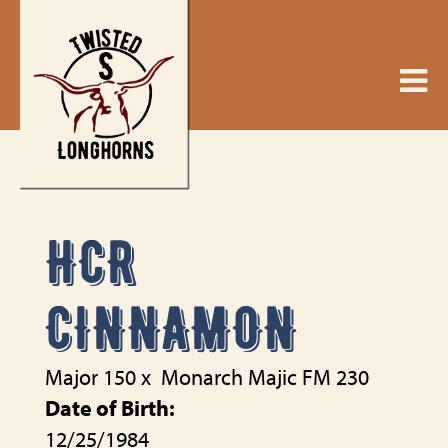
HCR
CINNAMON
Major 150
x
Monarch Majic FM 230
Date of Birth:
12/25/1984