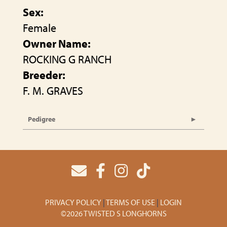
Sex:
Female
Owner Name:
ROCKING G RANCH
Breeder:
F. M. GRAVES
Pedigree
PRIVACY POLICY
TERMS OF USE
LOGIN
©2026 TWISTED S LONGHORNS