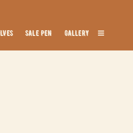
LVES
SALE PEN
GALLERY