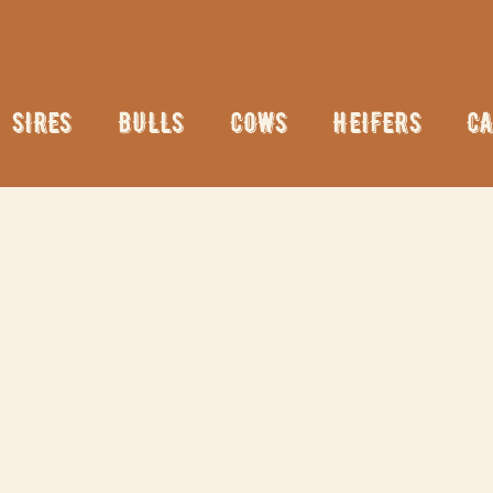
SIRES
BULLS
COWS
HEIFERS
CA