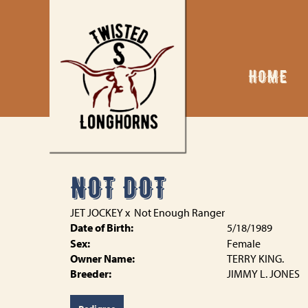
HOME
NOT DOT
JET JOCKEY
x
Not Enough Ranger
Date of Birth:
5/18/1989
Sex:
Female
Owner Name:
TERRY KING.
Breeder:
JIMMY L. JONES