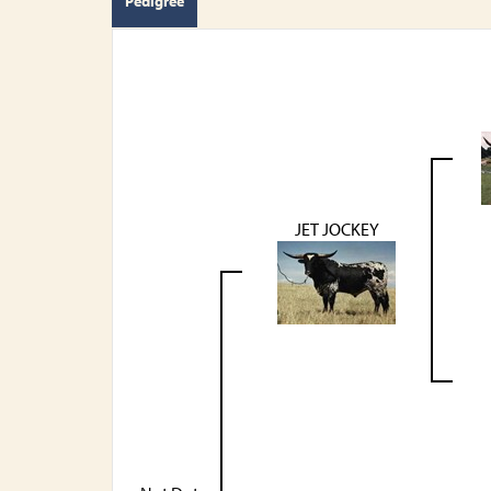
Pedigree
JET JOCKEY