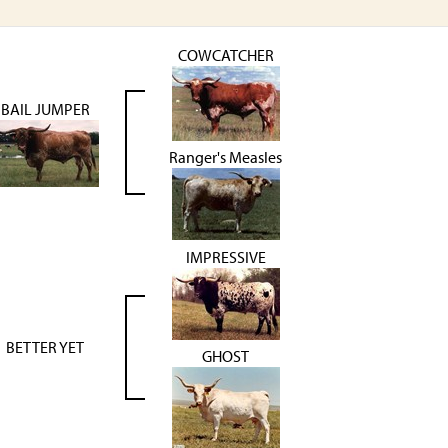
COWCATCHER
BAIL JUMPER
Ranger's Measles
IMPRESSIVE
BETTER YET
GHOST