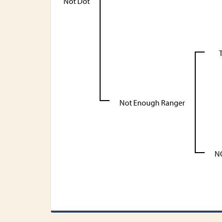
Not Dot
T
Not Enough Ranger
N