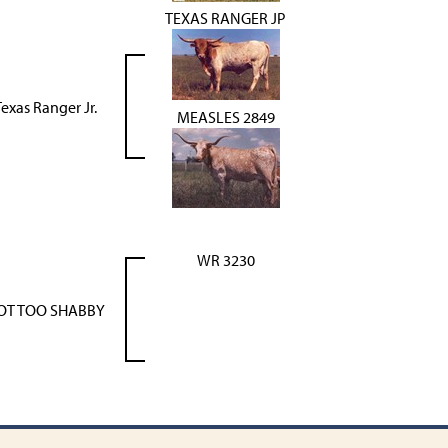
TEXAS RANGER JP
exas Ranger Jr.
MEASLES 2849
WR 3230
OT TOO SHABBY